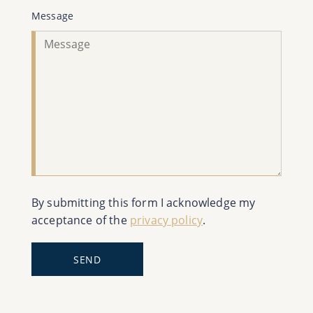
Message
By submitting this form I acknowledge my
acceptance of the
privacy policy
.