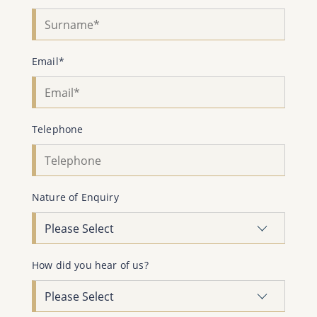
Email*
Telephone
Nature of Enquiry
How did you hear of us?