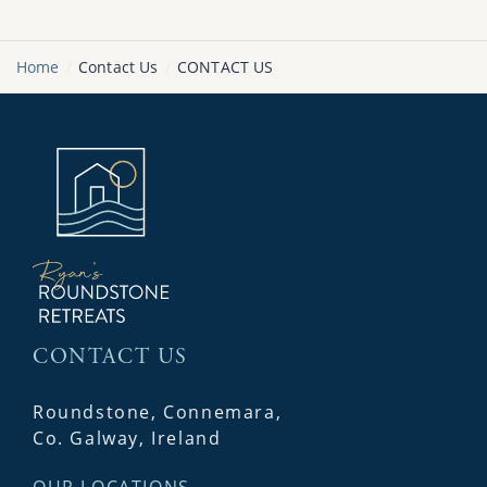
Home
Contact Us
CONTACT US
CONTACT US
Roundstone, Connemara,
Co. Galway, Ireland
OUR LOCATIONS