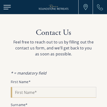
Ryans
Roundstone
Retreats
Contact Us
Feel free to reach out to us by filling out the
contact us form, and we'll get back to you
as soon as possible.
* = mandatory field
First Name*
Surname*