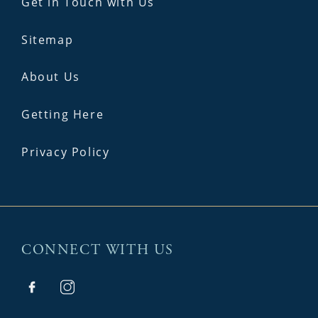
Get in Touch with Us
Sitemap
About Us
Getting Here
Privacy Policy
CONNECT WITH US