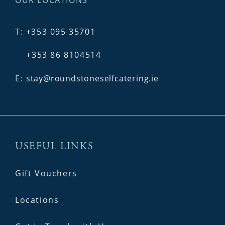
T:
+353 095 35701
+353 86 8104514
E:
stay@roundstoneselfcatering.ie
USEFUL LINKS
Gift Vouchers
Locations