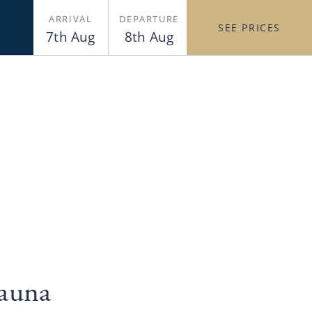
ARRIVAL
DEPARTURE
SEE PRICES
7th Aug
8th Aug
Sauna