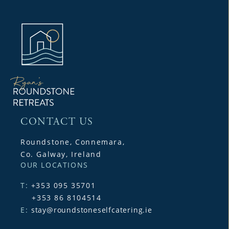
CONTACT US
Roundstone, Connemara,
Co. Galway, Ireland
OUR LOCATIONS
T:
+353 095 35701
+353 86 8104514
E:
stay@roundstoneselfcatering.ie