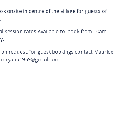
k onsite in centre of the village for guests of
.
al session rates.Available to book from 10am-
y.
e on request.For guest bookings contact Maurice
l
mryano1969@gmail.com