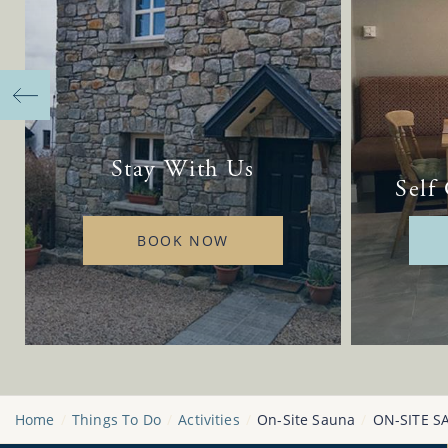
Stay With Us
Self
BOOK NOW
Home
Things To Do
Activities
On-Site Sauna
ON-SITE S