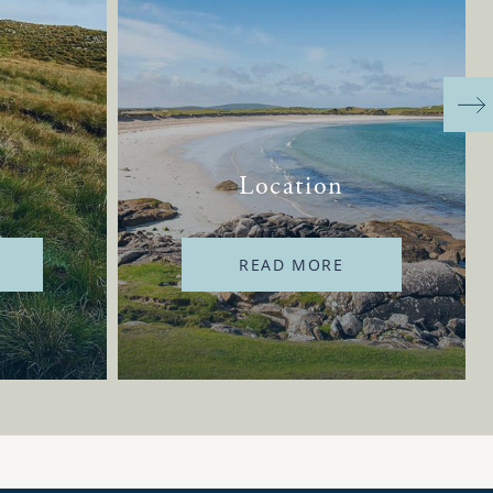
Location
READ MORE