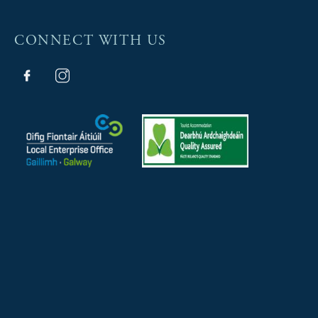
CONNECT WITH US