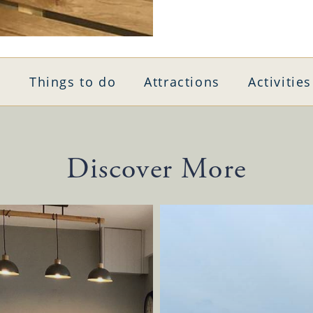
Things to do
Attractions
Activities
Discover More