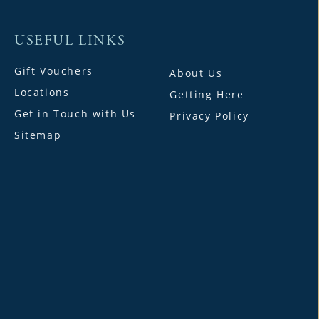
USEFUL LINKS
Gift Vouchers
About Us
Locations
Getting Here
Get in Touch with Us
Privacy Policy
Sitemap