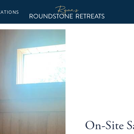
Ryans
Roundstone
CATIONS
Retreats
On-Site 