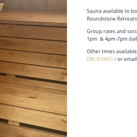
Sauna available to boo
Roundstone Retreats
Group rates and soci
1pm & 4pm-7pm dail
Other times availabl
086 8104514
or emai