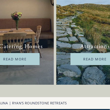
 Catering Homes
Attractions
READ MORE
READ MORE
AUNA | RYAN’S ROUNDSTONE RETREATS