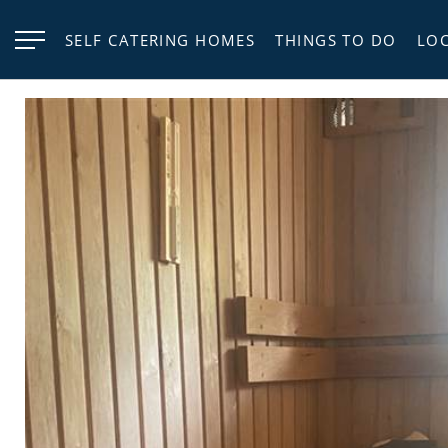
SELF CATERING HOMES
THINGS TO DO
LO